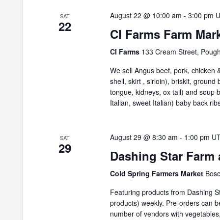
August 22 @ 10:00 am
-
3:00 pm
SAT
22
CI Farms Farm Mar
CI Farms
133 Cream Street, Poug
We sell Angus beef, pork, chicken & 
shell, skirt , sirloin), briskit, grou
tongue, kidneys, ox tail) and soup
Italian, sweet Italian) baby back ribs
August 29 @ 8:30 am
-
1:00 pm
U
SAT
29
Dashing Star Farm 
Cold Spring Farmers Market
Bosc
Featuring products from Dashing St
products) weekly. Pre-orders can 
number of vendors with vegetables,