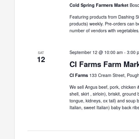
Cold Spring Farmers Market
Bosc
Featuring products from Dashing St
products) weekly. Pre-orders can 
number of vendors with vegetables,
September 12 @ 10:00 am
-
3:00 
SAT
12
CI Farms Farm Mar
CI Farms
133 Cream Street, Poug
We sell Angus beef, pork, chicken & 
shell, skirt , sirloin), briskit, grou
tongue, kidneys, ox tail) and soup
Italian, sweet Italian) baby back ribs