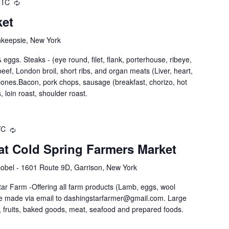
UTC
ket
hkeepsie, New York
eggs. Steaks - (eye round, filet, flank, porterhouse, ribeye,
nd beef, London broil, short ribs, and organ meats (Liver, heart,
 bones.Bacon, pork chops, sausage (breakfast, chorizo, hot
, loin roast, shoulder roast.
TC
at Cold Spring Farmers Market
obel - 1601 Route 9D, Garrison, New York
ar Farm -Offering all farm products (Lamb, eggs, wool
be made via email to dashingstarfarmer@gmail.com. Large
 fruits, baked goods, meat, seafood and prepared foods.