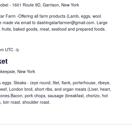
obel - 1601 Route 9D, Garrison, New York
ar Farm -Offering all farm products (Lamb, eggs, wool
be made via email to dashingstarfarmer@gmail.com. Large
 fruits, baked goods, meat, seafood and prepared foods.
pm
UTC
ket
hkeepsie, New York
eggs. Steaks - (eye round, filet, flank, porterhouse, ribeye,
nd beef, London broil, short ribs, and organ meats (Liver, heart,
 bones.Bacon, pork chops, sausage (breakfast, chorizo, hot
, loin roast, shoulder roast.