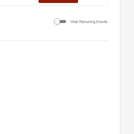
Views
Navigation
Hide Recurring Events