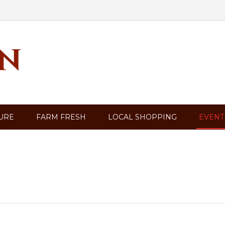
TURE
FARM FRESH
LOCAL SHOPPING
EVENT