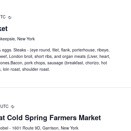
UTC
ket
hkeepsie, New York
eggs. Steaks - (eye round, filet, flank, porterhouse, ribeye,
nd beef, London broil, short ribs, and organ meats (Liver, heart,
 bones.Bacon, pork chops, sausage (breakfast, chorizo, hot
, loin roast, shoulder roast.
UTC
at Cold Spring Farmers Market
obel - 1601 Route 9D, Garrison, New York