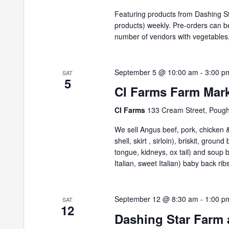
Featuring products from Dashing St
products) weekly. Pre-orders can 
number of vendors with vegetables,
September 5 @ 10:00 am
-
3:00 p
SAT
5
CI Farms Farm Mar
CI Farms
133 Cream Street, Poug
We sell Angus beef, pork, chicken & 
shell, skirt , sirloin), briskit, grou
tongue, kidneys, ox tail) and soup
Italian, sweet Italian) baby back ribs
September 12 @ 8:30 am
-
1:00 p
SAT
12
Dashing Star Farm 