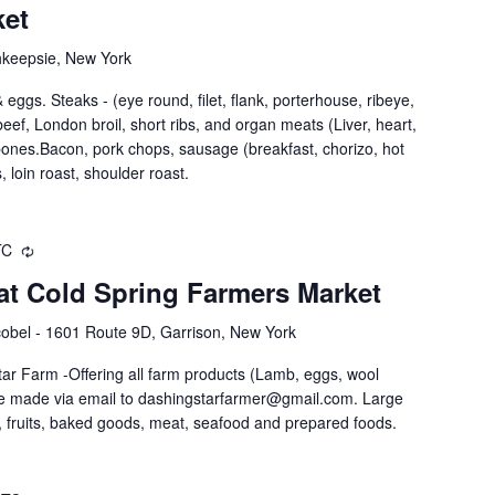
ket
hkeepsie, New York
eggs. Steaks - (eye round, filet, flank, porterhouse, ribeye,
nd beef, London broil, short ribs, and organ meats (Liver, heart,
 bones.Bacon, pork chops, sausage (breakfast, chorizo, hot
, loin roast, shoulder roast.
TC
at Cold Spring Farmers Market
obel - 1601 Route 9D, Garrison, New York
ar Farm -Offering all farm products (Lamb, eggs, wool
be made via email to dashingstarfarmer@gmail.com. Large
 fruits, baked goods, meat, seafood and prepared foods.