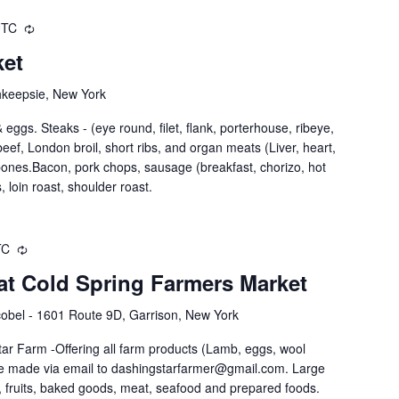
UTC
ket
hkeepsie, New York
eggs. Steaks - (eye round, filet, flank, porterhouse, ribeye,
nd beef, London broil, short ribs, and organ meats (Liver, heart,
 bones.Bacon, pork chops, sausage (breakfast, chorizo, hot
, loin roast, shoulder roast.
TC
at Cold Spring Farmers Market
obel - 1601 Route 9D, Garrison, New York
ar Farm -Offering all farm products (Lamb, eggs, wool
be made via email to dashingstarfarmer@gmail.com. Large
 fruits, baked goods, meat, seafood and prepared foods.