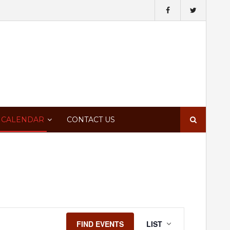
Search
 CALENDAR
CONTACT US
for:
Event
FIND EVENTS
LIST