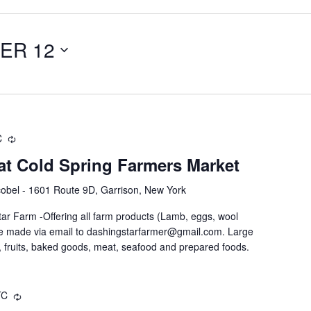
ER 12
C
at Cold Spring Farmers Market
obel - 1601 Route 9D, Garrison, New York
ar Farm -Offering all farm products (Lamb, eggs, wool
be made via email to dashingstarfarmer@gmail.com. Large
 fruits, baked goods, meat, seafood and prepared foods.
TC