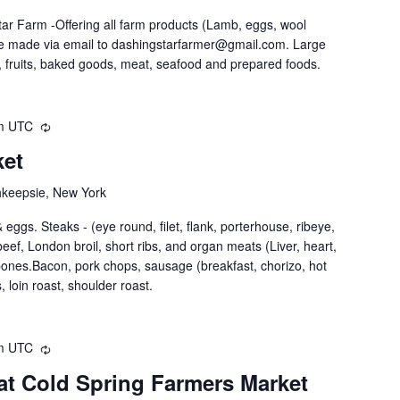
ar Farm -Offering all farm products (Lamb, eggs, wool
be made via email to dashingstarfarmer@gmail.com. Large
 fruits, baked goods, meat, seafood and prepared foods.
m
UTC
ket
hkeepsie, New York
eggs. Steaks - (eye round, filet, flank, porterhouse, ribeye,
nd beef, London broil, short ribs, and organ meats (Liver, heart,
 bones.Bacon, pork chops, sausage (breakfast, chorizo, hot
, loin roast, shoulder roast.
m
UTC
at Cold Spring Farmers Market