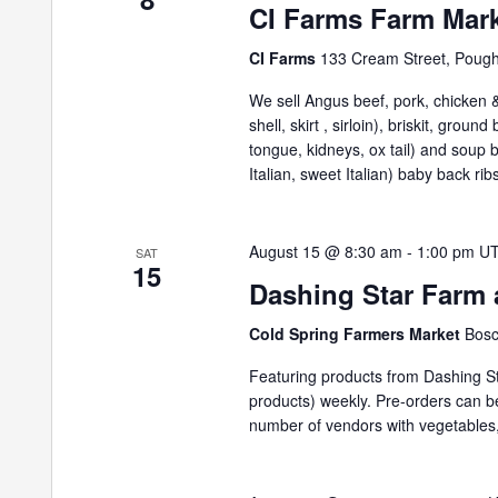
CI Farms Farm Mar
CI Farms
133 Cream Street, Poug
We sell Angus beef, pork, chicken & 
shell, skirt , sirloin), briskit, grou
tongue, kidneys, ox tail) and soup
Italian, sweet Italian) baby back ribs
August 15 @ 8:30 am
-
1:00 pm
U
SAT
15
Dashing Star Farm 
Cold Spring Farmers Market
Bosc
Featuring products from Dashing St
products) weekly. Pre-orders can 
number of vendors with vegetables,