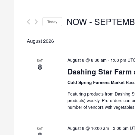
Search
Search
and
for
NOW
 - 
SEPTEMB
Events
Today
Views
by
Select
Keyword.
Navigation
date.
August 2026
August 8 @ 8:30 am
-
1:00 pm
UT
SAT
8
Dashing Star Farm 
Cold Spring Farmers Market
Bosc
Featuring products from Dashing St
products) weekly. Pre-orders can 
number of vendors with vegetables,
August 8 @ 10:00 am
-
3:00 pm
U
SAT
8