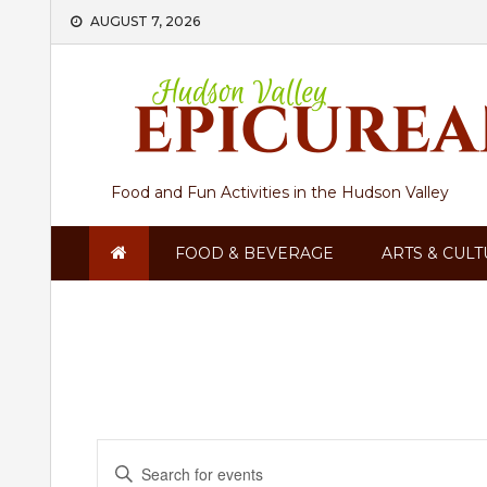
Skip
AUGUST 7, 2026
to
content
Food and Fun Activities in the Hudson Valley
FOOD & BEVERAGE
ARTS & CUL
Events
Enter
Keyword.