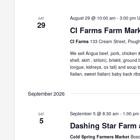
August 29 @ 10:00 am
-
3:00 pm
SAT
29
CI Farms Farm Mar
CI Farms
133 Cream Street, Poug
We sell Angus beef, pork, chicken & 
shell, skirt , sirloin), briskit, grou
tongue, kidneys, ox tail) and soup
Italian, sweet Italian) baby back ribs
September 2026
September 5 @ 8:30 am
-
1:00 pm
SAT
5
Dashing Star Farm 
Cold Spring Farmers Market
Bosc