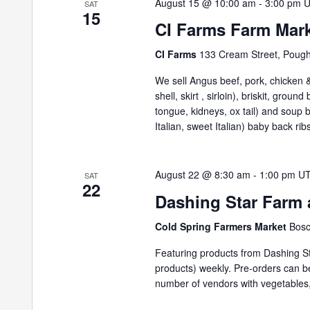
August 15 @ 10:00 am
-
3:00 pm
SAT
15
CI Farms Farm Mar
CI Farms
133 Cream Street, Poug
We sell Angus beef, pork, chicken & 
shell, skirt , sirloin), briskit, grou
tongue, kidneys, ox tail) and soup
Italian, sweet Italian) baby back ribs
August 22 @ 8:30 am
-
1:00 pm
U
SAT
22
Dashing Star Farm 
Cold Spring Farmers Market
Bosc
Featuring products from Dashing St
products) weekly. Pre-orders can 
number of vendors with vegetables,