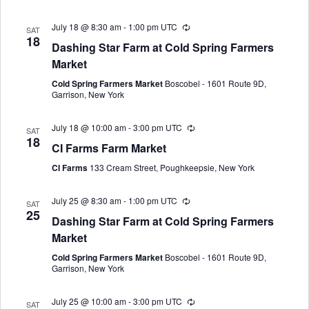
July 18 @ 8:30 am
-
1:00 pm
UTC
SAT
18
Dashing Star Farm at Cold Spring Farmers
Market
Cold Spring Farmers Market
Boscobel - 1601 Route 9D,
Garrison, New York
July 18 @ 10:00 am
-
3:00 pm
UTC
SAT
18
CI Farms Farm Market
CI Farms
133 Cream Street, Poughkeepsie, New York
July 25 @ 8:30 am
-
1:00 pm
UTC
SAT
25
Dashing Star Farm at Cold Spring Farmers
Market
Cold Spring Farmers Market
Boscobel - 1601 Route 9D,
Garrison, New York
July 25 @ 10:00 am
-
3:00 pm
UTC
SAT