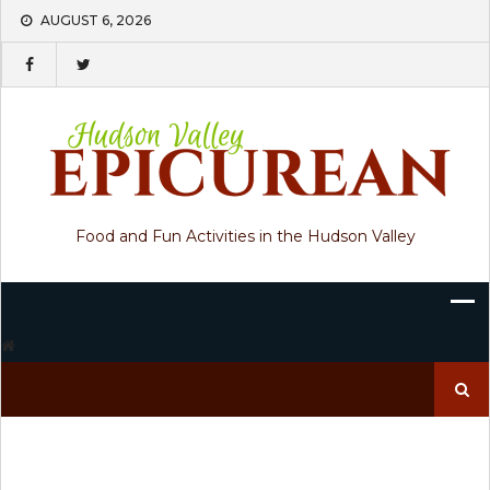
Skip
AUGUST 6, 2026
to
content
Food and Fun Activities in the Hudson Valley
Search
for: