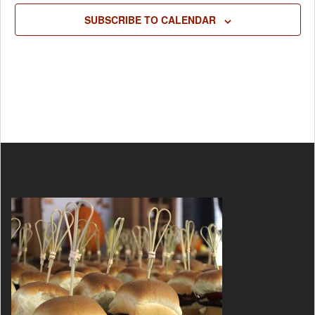
SUBSCRIBE TO CALENDAR