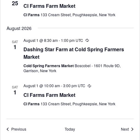
25
CI Farms Farm Market
CI Farms
133 Cream Street, Poughkeepsie, New York
August 2026
August 1 @ 8:30 am
-
1:00 pm
UTC
SAT
1
Dashing Star Farm at Cold Spring Farmers
Market
Cold Spring Farmers Market
Boscobel - 1601 Route 9D,
Garrison, New York
August 1 @ 10:00 am
-
3:00 pm
UTC
SAT
1
CI Farms Farm Market
CI Farms
133 Cream Street, Poughkeepsie, New York
Events
Event
Previous
Today
Next