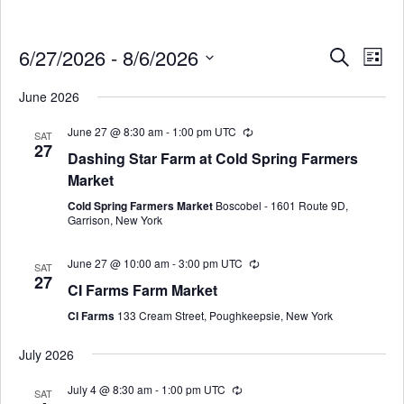
6/27/2026
 - 
8/6/2026
Events
Eve
SEARCH
LIST
Search
Select
Vie
June 2026
date.
and
Nav
Views
June 27 @ 8:30 am
-
1:00 pm
UTC
SAT
27
Navigati
Dashing Star Farm at Cold Spring Farmers
Market
Cold Spring Farmers Market
Boscobel - 1601 Route 9D,
Garrison, New York
June 27 @ 10:00 am
-
3:00 pm
UTC
SAT
27
CI Farms Farm Market
CI Farms
133 Cream Street, Poughkeepsie, New York
July 2026
July 4 @ 8:30 am
-
1:00 pm
UTC
SAT