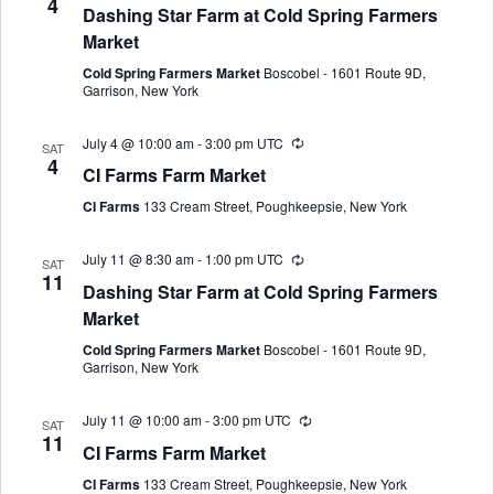
4
Dashing Star Farm at Cold Spring Farmers
Market
Cold Spring Farmers Market
Boscobel - 1601 Route 9D,
Garrison, New York
July 4 @ 10:00 am
-
3:00 pm
UTC
SAT
4
CI Farms Farm Market
CI Farms
133 Cream Street, Poughkeepsie, New York
July 11 @ 8:30 am
-
1:00 pm
UTC
SAT
11
Dashing Star Farm at Cold Spring Farmers
Market
Cold Spring Farmers Market
Boscobel - 1601 Route 9D,
Garrison, New York
July 11 @ 10:00 am
-
3:00 pm
UTC
SAT
11
CI Farms Farm Market
CI Farms
133 Cream Street, Poughkeepsie, New York