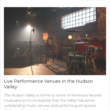
Live Performance Venues in the Hudson
Valley
The Hudson Valley is home to some of America’s favorite
musicians so it’s no surprise that the Valley has some
outstanding music venues and performing art spaces.