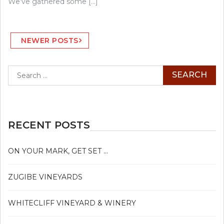
We’ve gathered some […]
Posts
NEWER POSTS
navigation
Search
for:
RECENT POSTS
ON YOUR MARK, GET SET …
ZUGIBE VINEYARDS
WHITECLIFF VINEYARD & WINERY