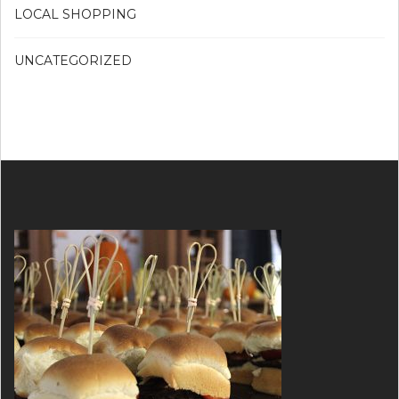
LOCAL SHOPPING
UNCATEGORIZED