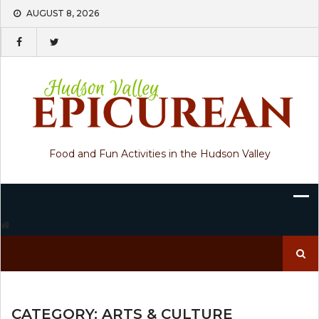
Skip
AUGUST 8, 2026
to
content
Food and Fun Activities in the Hudson Valley
Search
for:
CATEGORY:
ARTS & CULTURE