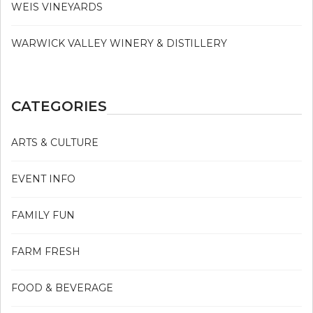
WEIS VINEYARDS
WARWICK VALLEY WINERY & DISTILLERY
CATEGORIES
ARTS & CULTURE
EVENT INFO
FAMILY FUN
FARM FRESH
FOOD & BEVERAGE