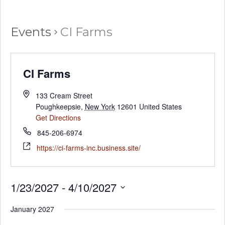
Events
CI Farms
CI Farms
133 Cream Street
Poughkeepsie
,
New York
12601
United States
Get Directions
845-206-6974
https://ci-farms-inc.business.site/
1/23/2027
 - 
4/10/2027
Select
January 2027
date.