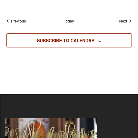
Events
Event
Previous
Today
Next
SUBSCRIBE TO CALENDAR