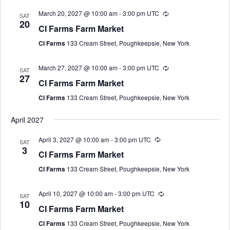
March 20, 2027 @ 10:00 am
-
3:00 pm
UTC
SAT
20
CI Farms Farm Market
CI Farms
133 Cream Street, Poughkeepsie, New York
March 27, 2027 @ 10:00 am
-
3:00 pm
UTC
SAT
27
CI Farms Farm Market
CI Farms
133 Cream Street, Poughkeepsie, New York
April 2027
April 3, 2027 @ 10:00 am
-
3:00 pm
UTC
SAT
3
CI Farms Farm Market
CI Farms
133 Cream Street, Poughkeepsie, New York
April 10, 2027 @ 10:00 am
-
3:00 pm
UTC
SAT
10
CI Farms Farm Market
CI Farms
133 Cream Street, Poughkeepsie, New York