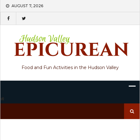
Skip
AUGUST 7, 2026
to
content
Food and Fun Activities in the Hudson Valley
Search
for: