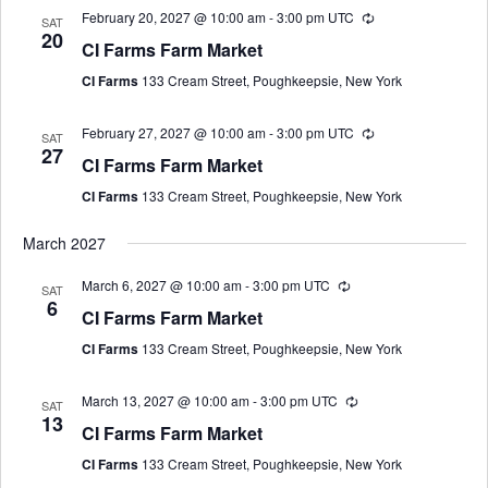
February 20, 2027 @ 10:00 am
-
3:00 pm
UTC
SAT
20
CI Farms Farm Market
CI Farms
133 Cream Street, Poughkeepsie, New York
February 27, 2027 @ 10:00 am
-
3:00 pm
UTC
SAT
27
CI Farms Farm Market
CI Farms
133 Cream Street, Poughkeepsie, New York
March 2027
March 6, 2027 @ 10:00 am
-
3:00 pm
UTC
SAT
6
CI Farms Farm Market
CI Farms
133 Cream Street, Poughkeepsie, New York
March 13, 2027 @ 10:00 am
-
3:00 pm
UTC
SAT
13
CI Farms Farm Market
CI Farms
133 Cream Street, Poughkeepsie, New York