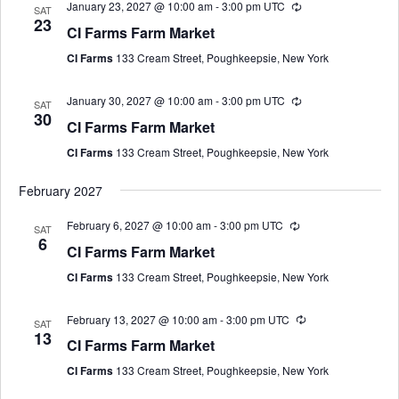
January 23, 2027 @ 10:00 am
-
3:00 pm
UTC
SAT
23
CI Farms Farm Market
CI Farms
133 Cream Street, Poughkeepsie, New York
January 30, 2027 @ 10:00 am
-
3:00 pm
UTC
SAT
30
CI Farms Farm Market
CI Farms
133 Cream Street, Poughkeepsie, New York
February 2027
February 6, 2027 @ 10:00 am
-
3:00 pm
UTC
SAT
6
CI Farms Farm Market
CI Farms
133 Cream Street, Poughkeepsie, New York
February 13, 2027 @ 10:00 am
-
3:00 pm
UTC
SAT
13
CI Farms Farm Market
CI Farms
133 Cream Street, Poughkeepsie, New York