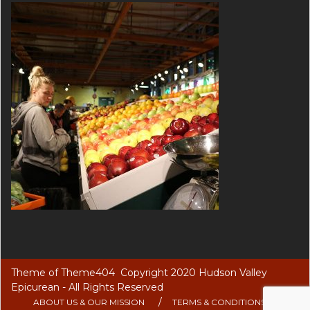
Theme of
Theme404
Copyright 2020 Hudson Valley
Epicurean - All Rights Reserved
ABOUT US & OUR MISSION
TERMS & CONDITIONS OF USE