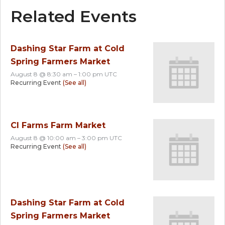
Related Events
Dashing Star Farm at Cold
Spring Farmers Market
August 8 @ 8:30 am
–
1:00 pm
UTC
Recurring Event
(See all)
CI Farms Farm Market
August 8 @ 10:00 am
–
3:00 pm
UTC
Recurring Event
(See all)
Dashing Star Farm at Cold
Spring Farmers Market