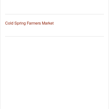
Cold Spring Farmers Market