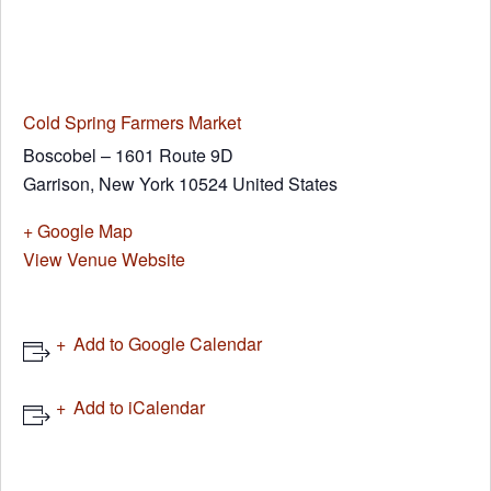
Cold Spring Farmers Market
Boscobel – 1601 Route 9D
Garrison
,
New York
10524
United States
+ Google Map
View Venue Website
Add to Google Calendar
Add to iCalendar