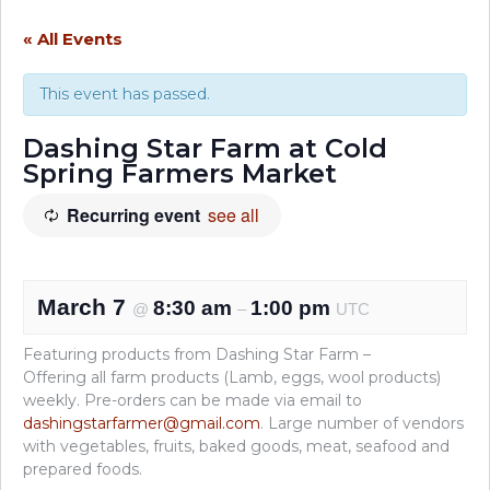
« All Events
This event has passed.
Dashing Star Farm at Cold
Spring Farmers Market
Recurring event
see all
March 7
8:30 am
1:00 pm
@
–
UTC
Featuring products from Dashing Star Farm –
Offering all farm products (Lamb, eggs, wool products)
weekly. Pre-orders can be made via email to
dashingstarfarmer@gmail.com
. Large number of vendors
with vegetables, fruits, baked goods, meat, seafood and
prepared foods.