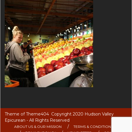
Theme of
Theme404
Copyright 2020 Hudson Valley
Epicurean - All Rights Reserved
ABOUT US & OUR MISSION
TERMS & CONDITIONS OF USE