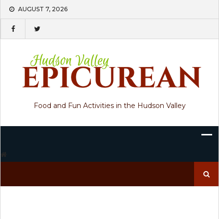
Skip
AUGUST 7, 2026
to
content
Food and Fun Activities in the Hudson Valley
Search
for: