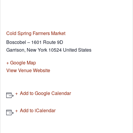
Cold Spring Farmers Market
Boscobel – 1601 Route 9D
Garrison
,
New York
10524
United States
+ Google Map
View Venue Website
Add to Google Calendar
Add to iCalendar