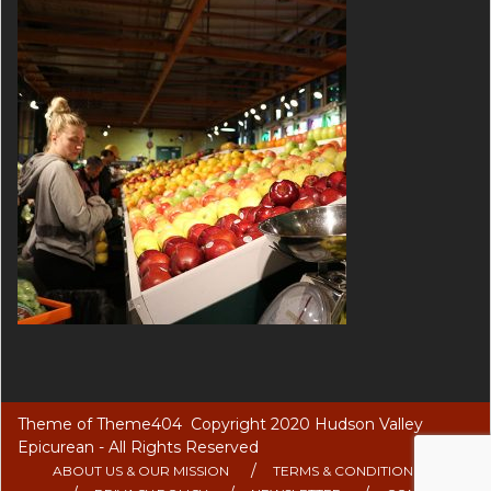
Theme of
Theme404
Copyright 2020 Hudson Valley
Epicurean - All Rights Reserved
ABOUT US & OUR MISSION
TERMS & CONDITIONS OF USE