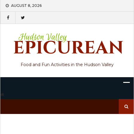
Skip
AUGUST 8, 2026
to
content
Food and Fun Activities in the Hudson Valley
Search
for: