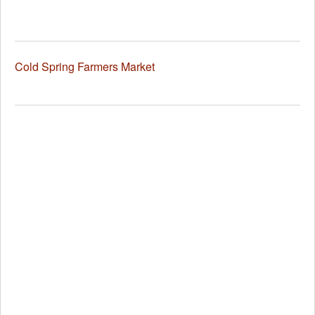
Cold Spring Farmers Market