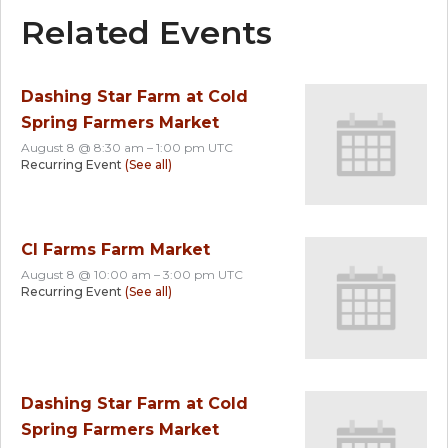
Related Events
Dashing Star Farm at Cold
Spring Farmers Market
August 8 @ 8:30 am
–
1:00 pm
UTC
Recurring Event
(See all)
CI Farms Farm Market
August 8 @ 10:00 am
–
3:00 pm
UTC
Recurring Event
(See all)
Dashing Star Farm at Cold
Spring Farmers Market