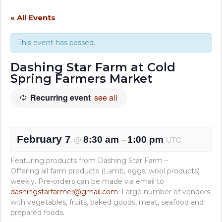
« All Events
This event has passed.
Dashing Star Farm at Cold
Spring Farmers Market
Recurring event
see all
February 7
8:30 am
1:00 pm
@
–
UTC
Featuring products from Dashing Star Farm –
Offering all farm products (Lamb, eggs, wool products)
weekly. Pre-orders can be made via email to
dashingstarfarmer@gmail.com
. Large number of vendors
with vegetables, fruits, baked goods, meat, seafood and
prepared foods.