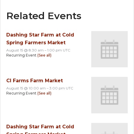
Related Events
Dashing Star Farm at Cold
Spring Farmers Market
August 15 @ 8:30 am
–
1:00 pm
UTC
Recurring Event
(See all)
CI Farms Farm Market
August 15 @ 10:00 am
–
3:00 pm
UTC
Recurring Event
(See all)
Dashing Star Farm at Cold