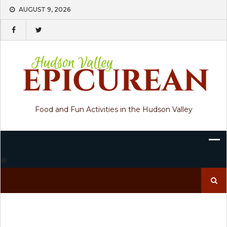
Skip
AUGUST 9, 2026
to
content
Food and Fun Activities in the Hudson Valley
Search
for: