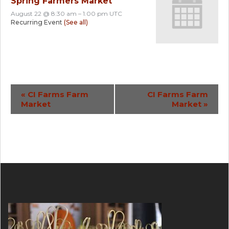
Spring Farmers Market
August 22 @ 8:30 am
–
1:00 pm
UTC
Recurring Event
(See all)
Event
«
CI Farms Farm
CI Farms Farm
Market
Market
»
Navigation