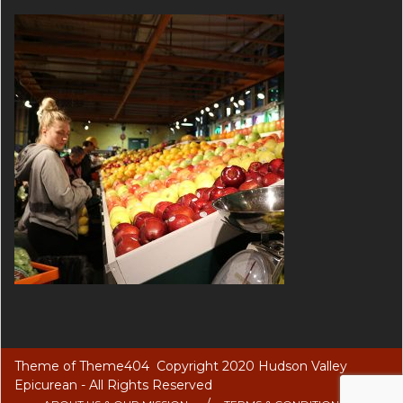
Theme of
Theme404
Copyright 2020 Hudson Valley
Epicurean - All Rights Reserved