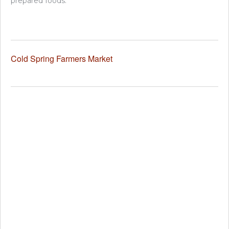
prepared foods.
Cold Spring Farmers Market