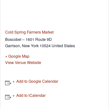
Cold Spring Farmers Market
Boscobel – 1601 Route 9D
Garrison
,
New York
10524
United States
+ Google Map
View Venue Website
Add to Google Calendar
Add to iCalendar