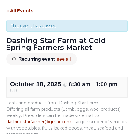
« All Events
This event has passed.
Dashing Star Farm at Cold
Spring Farmers Market
Recurring event
see all
October 18, 2025
8:30 am
1:00 pm
@
–
UTC
Featuring products from Dashing Star Farm –
Offering all farm products (Lamb, eggs, wool products)
weekly. Pre-orders can be made via email to
dashingstarfarmer@gmail.com
. Large number of vendors
with vegetables, fruits, baked goods, meat, seafood and