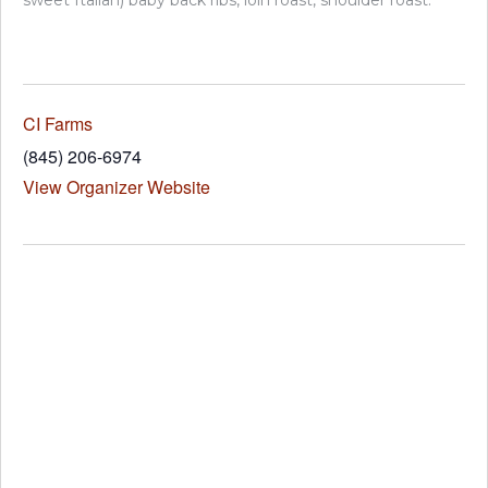
sweet Italian) baby back ribs, loin roast, shoulder roast.
CI Farms
(845) 206-6974
View Organizer Website