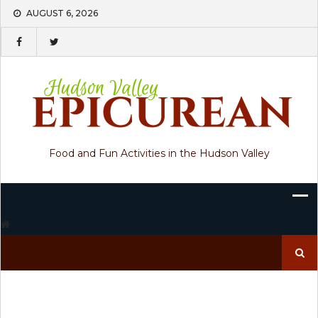
Skip
AUGUST 6, 2026
to
content
Food and Fun Activities in the Hudson Valley
Search
for: