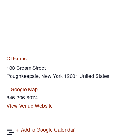
CI Farms
133 Cream Street
Poughkeepsie
,
New York
12601
United States
+ Google Map
845-206-6974
View Venue Website
Add to Google Calendar