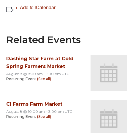
Add to iCalendar
Related Events
Dashing Star Farm at Cold
Spring Farmers Market
August 8 @ 8:30 am
–
1:00 pm
UTC
Recurring Event
(See all)
CI Farms Farm Market
August 8 @ 10:00 am
–
3:00 pm
UTC
Recurring Event
(See all)