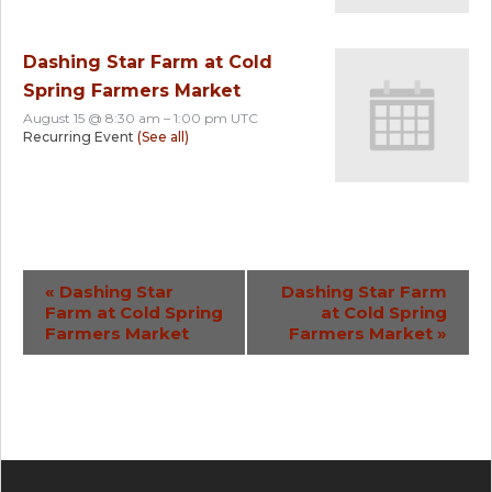
Dashing Star Farm at Cold
Spring Farmers Market
August 15 @ 8:30 am
–
1:00 pm
UTC
Recurring Event
(See all)
Event
«
Dashing Star
Dashing Star Farm
Farm at Cold Spring
at Cold Spring
Navigation
Farmers Market
Farmers Market
»