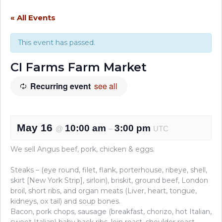
« All Events
This event has passed.
CI Farms Farm Market
Recurring event
see all
May 16
10:00 am
3:00 pm
@
–
UTC
We sell Angus beef, pork, chicken & eggs.
Steaks – (eye round, filet, flank, porterhouse, ribeye, shell,
skirt [New York Strip], sirloin), briskit, ground beef, London
broil, short ribs, and organ meats (Liver, heart, tongue,
kidneys, ox tail) and soup bones.
Bacon, pork chops, sausage (breakfast, chorizo, hot Italian,