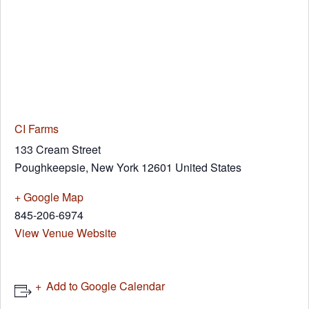
CI Farms
133 Cream Street
Poughkeepsie
,
New York
12601
United States
+ Google Map
845-206-6974
View Venue Website
Add to Google Calendar