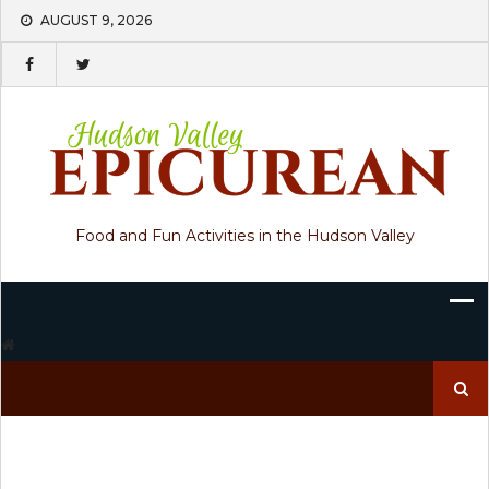
Skip
AUGUST 9, 2026
to
content
Food and Fun Activities in the Hudson Valley
Search
for: