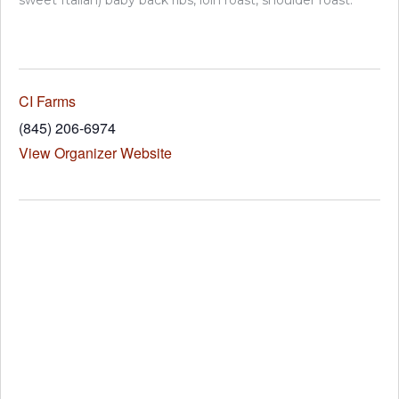
sweet Italian) baby back ribs, loin roast, shoulder roast.
CI Farms
(845) 206-6974
View Organizer Website