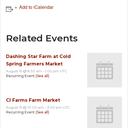
Add to iCalendar
Related Events
Dashing Star Farm at Cold
Spring Farmers Market
August 15 @ 8:30 am
–
1:00 pm
UTC
Recurring Event
(See all)
CI Farms Farm Market
August 15 @ 10:00 am
–
3:00 pm
UTC
Recurring Event
(See all)