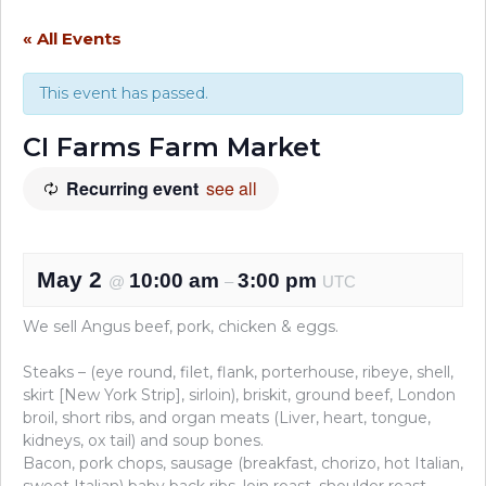
« All Events
This event has passed.
CI Farms Farm Market
Recurring event
see all
May 2
10:00 am
3:00 pm
@
–
UTC
We sell Angus beef, pork, chicken & eggs.
Steaks – (eye round, filet, flank, porterhouse, ribeye, shell,
skirt [New York Strip], sirloin), briskit, ground beef, London
broil, short ribs, and organ meats (Liver, heart, tongue,
kidneys, ox tail) and soup bones.
Bacon, pork chops, sausage (breakfast, chorizo, hot Italian,