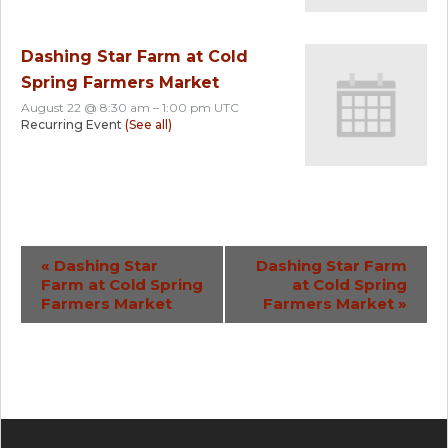
Dashing Star Farm at Cold
Spring Farmers Market
August 22 @ 8:30 am
–
1:00 pm
UTC
Recurring Event
(See all)
Event
«
Dashing Star
Dashing Star Farm
Farm at Cold Spring
at Cold Spring
Navigation
Farmers Market
Farmers Market
»