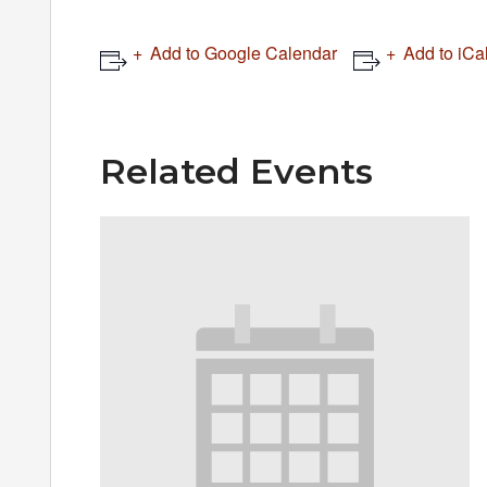
Add to Google Calendar
Add to iCa
Related Events