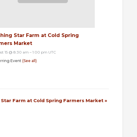
hing Star Farm at Cold Spring
mers Market
st 15 @ 8:30 am
–
1:00 pm
UTC
rring Event
(See all)
 Star Farm at Cold Spring Farmers Market
»