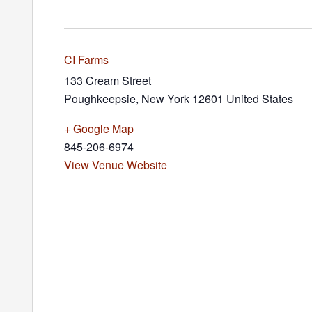
CI Farms
133 Cream Street
Poughkeepsie
,
New York
12601
United States
+ Google Map
845-206-6974
View Venue Website