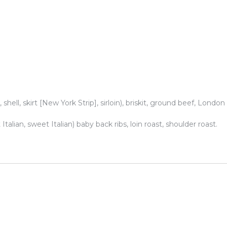
 shell, skirt [New York Strip], sirloin), briskit, ground beef, London
talian, sweet Italian) baby back ribs, loin roast, shoulder roast.