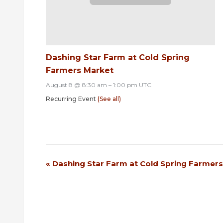
Dashing Star Farm at Cold Spring
Farmers Market
August 8 @ 8:30 am
–
1:00 pm
UTC
Recurring Event
(See all)
«
Dashing Star Farm at Cold Spring Farmer
Event
Navigation