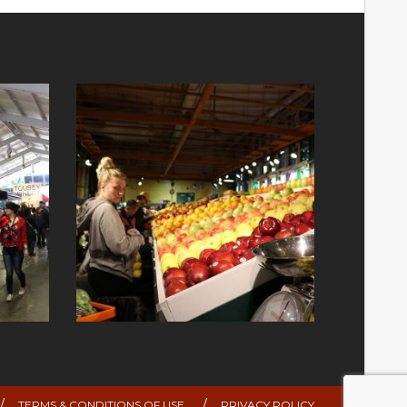
TERMS & CONDITIONS OF USE
PRIVACY POLICY