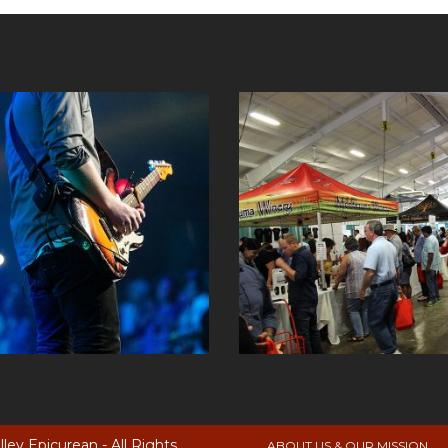
ey Epicurean - All Rights
ABOUT US & OUR MISSION