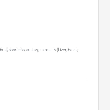
 broil, short ribs, and organ meats (Liver, heart,