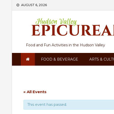
Skip
AUGUST 6, 2026
to
content
Food and Fun Activities in the Hudson Valley
FOOD & BEVERAGE
ARTS & CUL
« All Events
This event has passed.