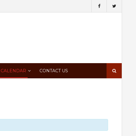
Search
 CALENDAR
CONTACT US
for: