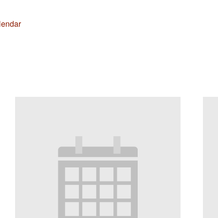
lendar