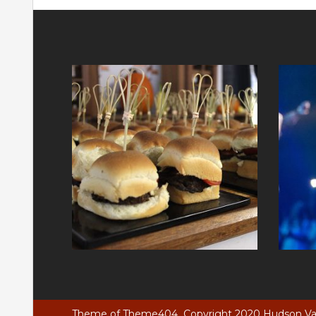
Theme of
Theme404
Copyright 2020 Hudson Vall