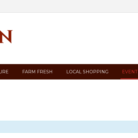
TURE
FARM FRESH
LOCAL SHOPPING
EVENT