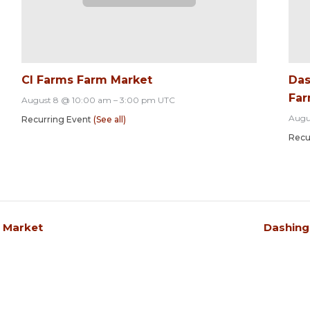
CI Farms Farm Market
Das
Far
August 8 @ 10:00 am
–
3:00 pm
UTC
Augu
Recurring Event
(See all)
Recu
s Market
Dashing