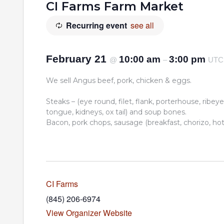
CI Farms Farm Market
Recurring event
see all
February 21
10:00 am
3:00 pm
@
–
UTC
We sell Angus beef, pork, chicken & eggs.
Steaks – (eye round, filet, flank, porterhouse, ribeye,
tongue, kidneys, ox tail) and soup bones.
Bacon, pork chops, sausage (breakfast, chorizo, hot I
CI Farms
(845) 206-6974
View Organizer Website