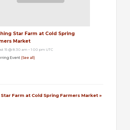
hing Star Farm at Cold Spring
mers Market
st 15 @ 8:30 am
–
1:00 pm
UTC
rring Event
(See all)
 Star Farm at Cold Spring Farmers Market
»