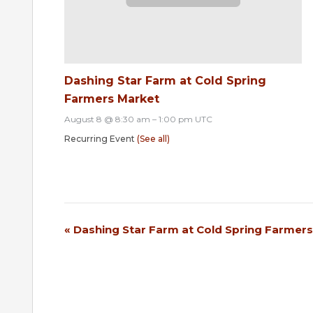
Dashing Star Farm at Cold Spring
Farmers Market
August 8 @ 8:30 am
–
1:00 pm
UTC
Recurring Event
(See all)
«
Dashing Star Farm at Cold Spring Farmer
Event
Navigation