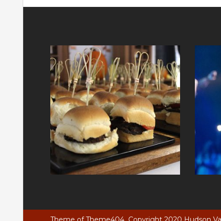
Theme of
Theme404
Copyright 2020 Hudson Vall