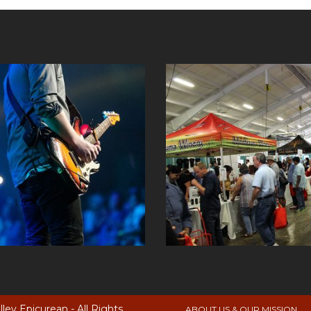
ey Epicurean - All Rights
ABOUT US & OUR MISSION