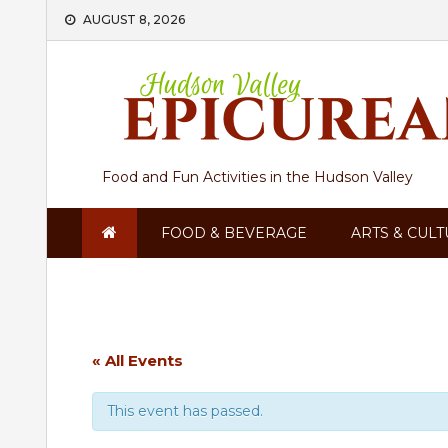
Skip
AUGUST 8, 2026
to
content
Food and Fun Activities in the Hudson Valley
FOOD & BEVERAGE
ARTS & CUL
« All Events
This event has passed.