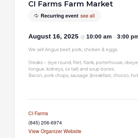
CI Farms Farm Market
Recurring event
see all
August 16, 2025
10:00 am
3:00 p
@
–
We sell Angus beef, pork, chicken & eggs.
Steaks – (eye round, filet, flank, porterhouse, ribeye,
tongue, kidneys, ox tail) and soup bones.
Bacon, pork chops, sausage (breakfast, chorizo, hot I
CI Farms
(845) 206-6974
View Organizer Website