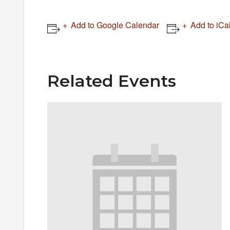
Add to Google Calendar
Add to iCa
Related Events