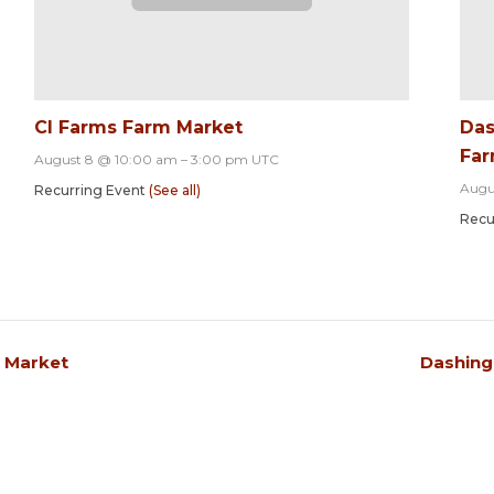
CI Farms Farm Market
Das
Far
August 8 @ 10:00 am
–
3:00 pm
UTC
Augu
Recurring Event
(See all)
Recu
s Market
Dashing