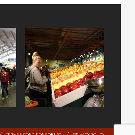
TERMS & CONDITIONS OF USE
PRIVACY POLICY