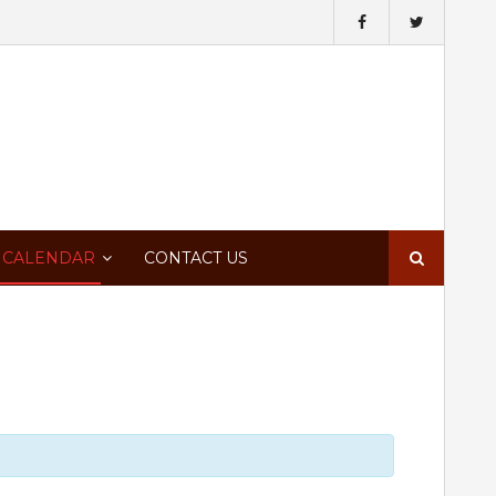
Search
 CALENDAR
CONTACT US
for: