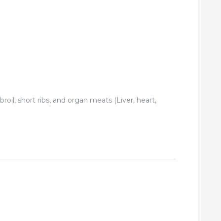
 broil, short ribs, and organ meats (Liver, heart,