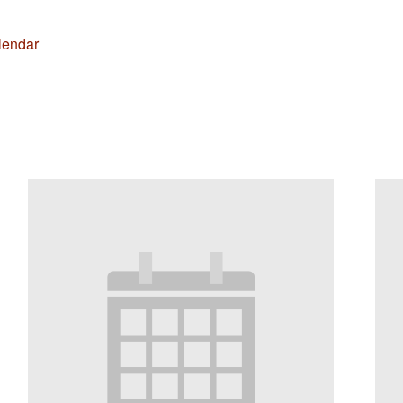
lendar