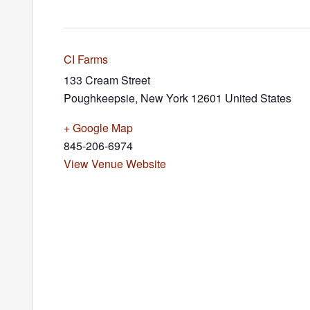
CI Farms
133 Cream Street
Poughkeepsie
,
New York
12601
United States
+ Google Map
845-206-6974
View Venue Website