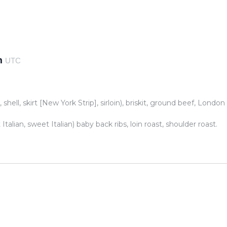
m
UTC
 shell, skirt [New York Strip], sirloin), briskit, ground beef, London
talian, sweet Italian) baby back ribs, loin roast, shoulder roast.