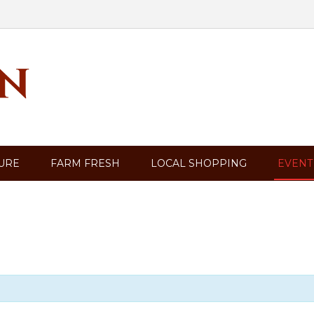
TURE
FARM FRESH
LOCAL SHOPPING
EVENT