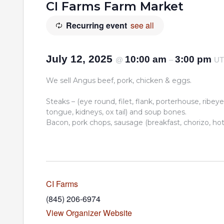
CI Farms Farm Market
Recurring event
see all
July 12, 2025
10:00 am
3:00 pm
@
–
U
We sell Angus beef, pork, chicken & eggs.
Steaks – (eye round, filet, flank, porterhouse, ribeye,
tongue, kidneys, ox tail) and soup bones.
Bacon, pork chops, sausage (breakfast, chorizo, hot I
CI Farms
(845) 206-6974
View Organizer Website