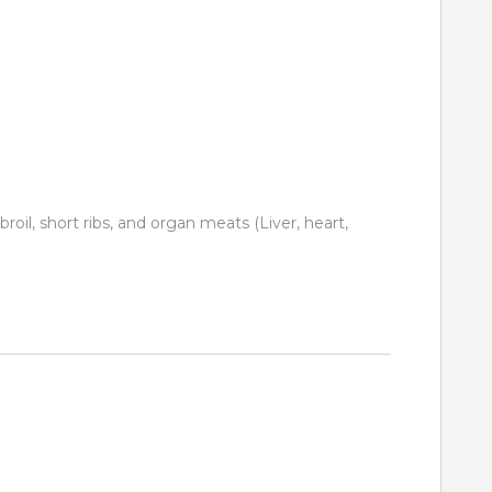
 broil, short ribs, and organ meats (Liver, heart,