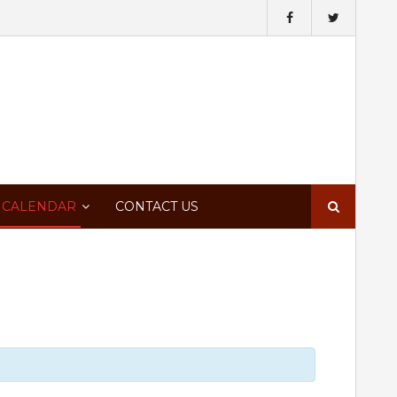
Search
 CALENDAR
CONTACT US
for: