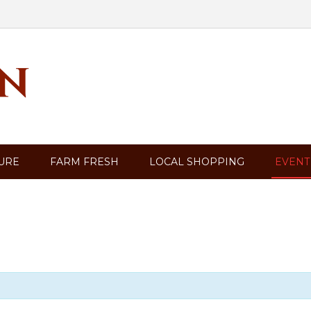
TURE
FARM FRESH
LOCAL SHOPPING
EVENT