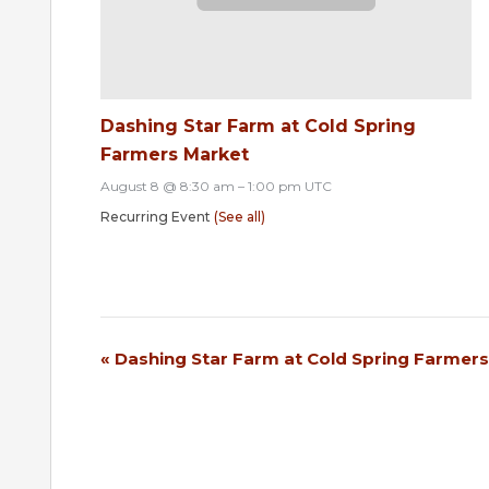
Dashing Star Farm at Cold Spring
Farmers Market
August 8 @ 8:30 am
–
1:00 pm
UTC
Recurring Event
(See all)
«
Dashing Star Farm at Cold Spring Farmer
Event
Navigation