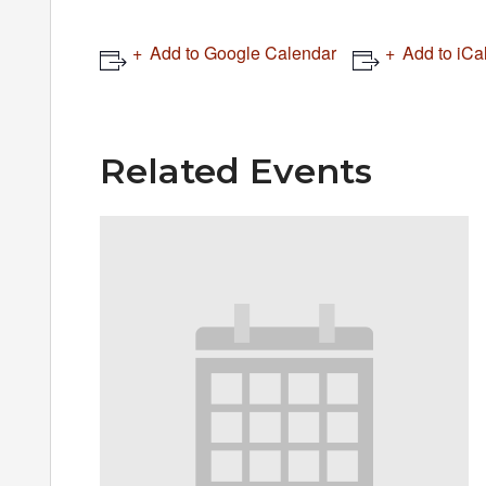
Add to Google Calendar
Add to iCa
Related Events