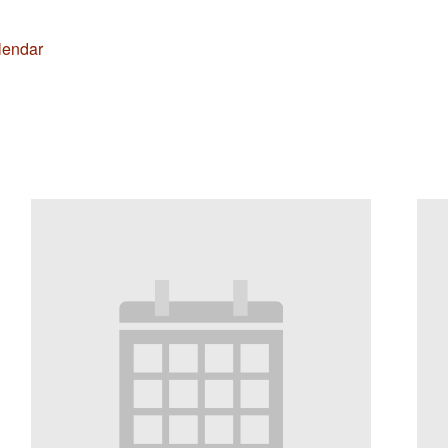
lendar