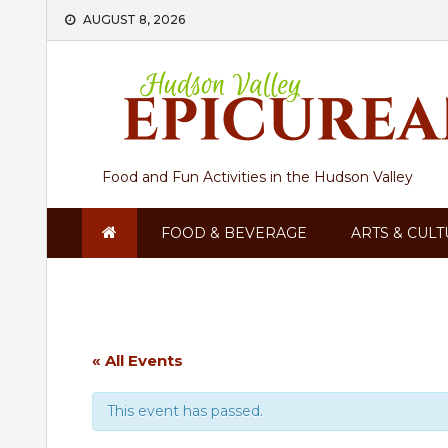
Skip
AUGUST 8, 2026
to
content
Food and Fun Activities in the Hudson Valley
FOOD & BEVERAGE
ARTS & CUL
« All Events
This event has passed.