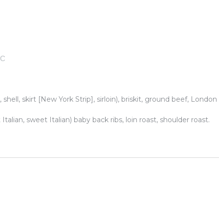
TC
 shell, skirt [New York Strip], sirloin), briskit, ground beef, London
talian, sweet Italian) baby back ribs, loin roast, shoulder roast.