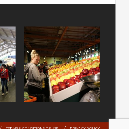
TERMS & CONDITIONS OF USE
PRIVACY POLICY