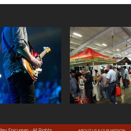
ey Epicurean - All Rights
ABOUT US & OUR MISSION