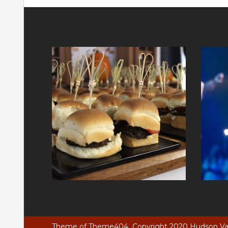
Theme of
Theme404
Copyright 2020 Hudson Vall