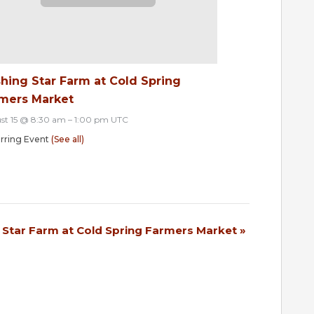
hing Star Farm at Cold Spring
mers Market
st 15 @ 8:30 am
–
1:00 pm
UTC
rring Event
(See all)
 Star Farm at Cold Spring Farmers Market
»