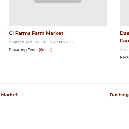
CI Farms Farm Market
Das
Far
August 8 @ 10:00 am
–
3:00 pm
UTC
Augu
Recurring Event
(See all)
Recu
s Market
Dashing