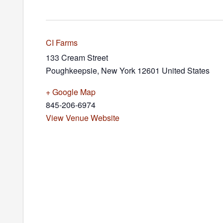
CI Farms
133 Cream Street
Poughkeepsie
,
New York
12601
United States
+ Google Map
845-206-6974
View Venue Website