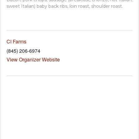
sweet Italian) baby back ribs, loin roast, shoulder roast.
CI Farms
(845) 206-6974
View Organizer Website