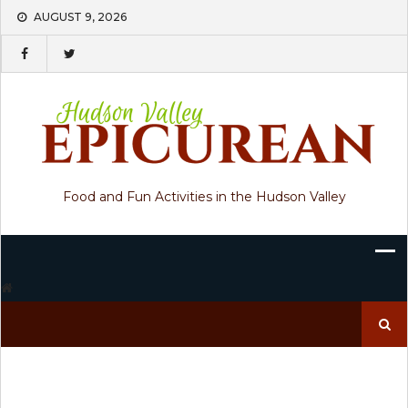
Skip
AUGUST 9, 2026
to
content
Food and Fun Activities in the Hudson Valley
Search
for: