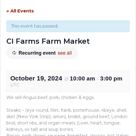
« All Events
This event has passed.
CI Farms Farm Market
Recurring event
see all
October 19, 2024
10:00 am
3:00 pm
@
–
UTC
We sell Angus beef, pork, chicken & eggs.
Steaks – (eye round, filet, flank, porterhouse, ribeye, shell,
skirt [New York Strip], sirloin), briskit, ground beef, London
broil, short ribs, and organ meats (Liver, heart, tongue,
kidneys, ox tail) and soup bones.
Bacon, pork chops, sausage (breakfast, chorizo, hot Italian,