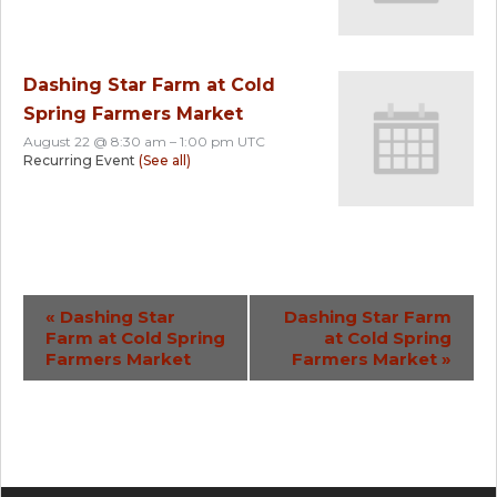
Dashing Star Farm at Cold
Spring Farmers Market
August 22 @ 8:30 am
–
1:00 pm
UTC
Recurring Event
(See all)
Event
«
Dashing Star
Dashing Star Farm
Farm at Cold Spring
at Cold Spring
Navigation
Farmers Market
Farmers Market
»