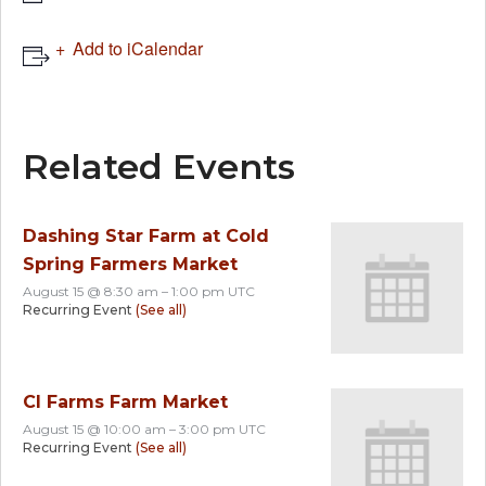
Add to iCalendar
Related Events
Dashing Star Farm at Cold
Spring Farmers Market
August 15 @ 8:30 am
–
1:00 pm
UTC
Recurring Event
(See all)
CI Farms Farm Market
August 15 @ 10:00 am
–
3:00 pm
UTC
Recurring Event
(See all)