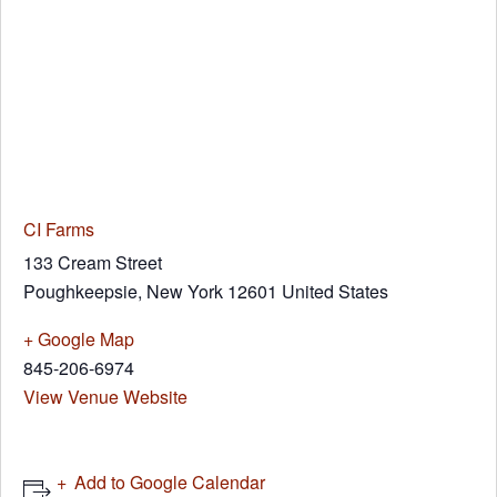
CI Farms
133 Cream Street
Poughkeepsie
,
New York
12601
United States
+ Google Map
845-206-6974
View Venue Website
Add to Google Calendar